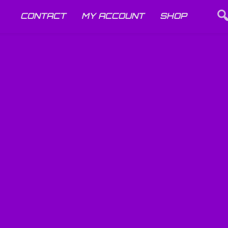
CONTACT
MY ACCOUNT
SHOP