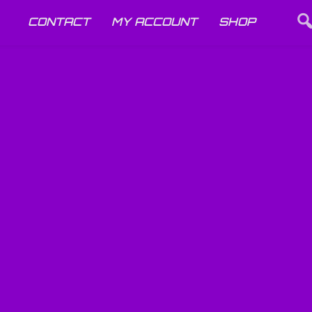
CONTACT
MY ACCOUNT
SHOP