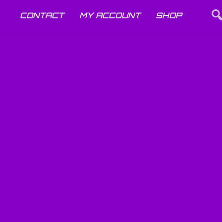
CONTACT
MY ACCOUNT
SHOP