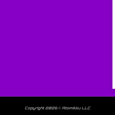
Copyright 2026 © Atomikku LLC