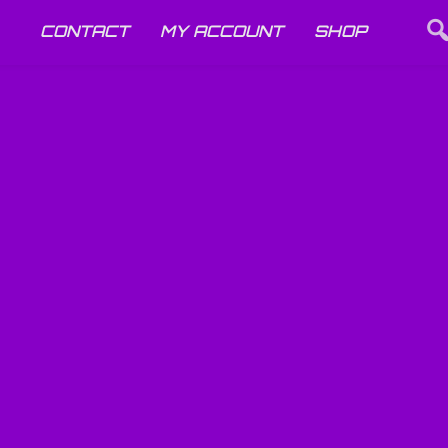
CONTACT
MY ACCOUNT
SHOP