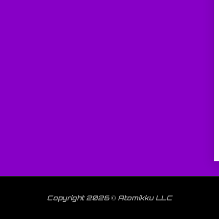
Copyright 2026 © Atomikku LLC