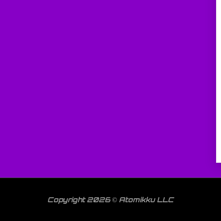
Copyright 2026 © Atomikku LLC