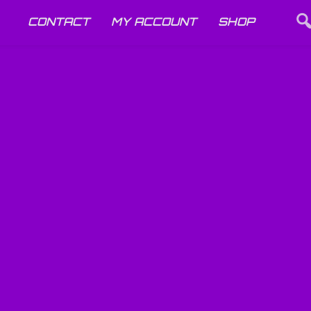
CONTACT
MY ACCOUNT
SHOP