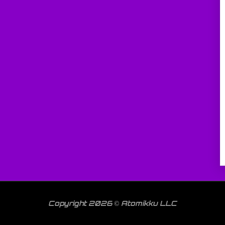
Copyright 2026 © Atomikku LLC