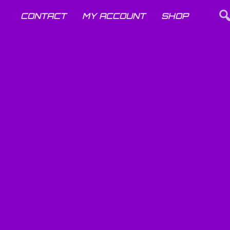
CONTACT
MY ACCOUNT
SHOP