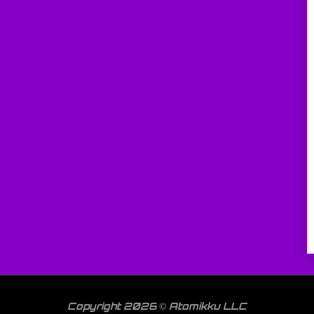
Copyright 2026 © Atomikku LLC