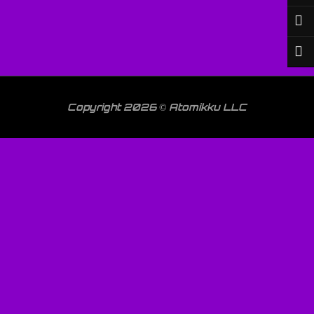
Copyright 2026 © Atomikku LLC