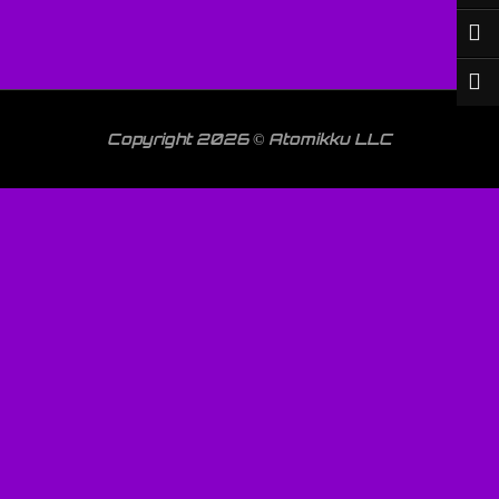
Copyright 2026 © Atomikku LLC