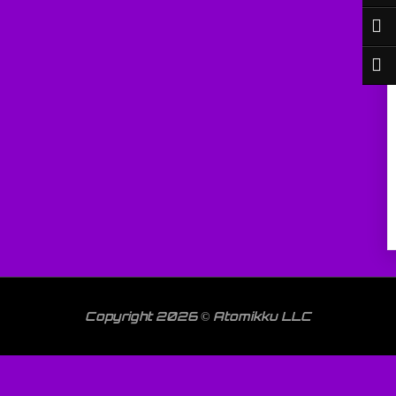
Copyright 2026 © Atomikku LLC