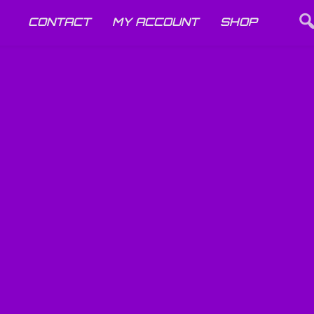
CONTACT
MY ACCOUNT
SHOP