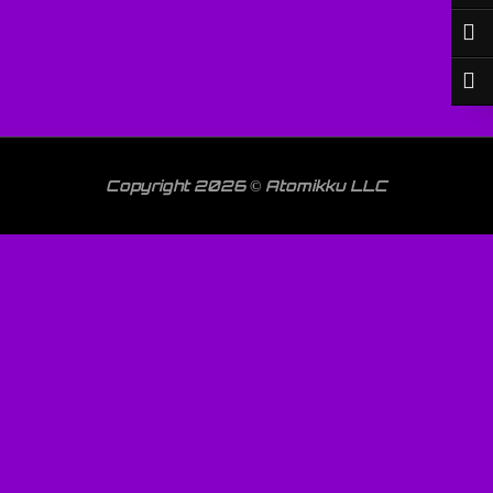
Copyright 2026 © Atomikku LLC