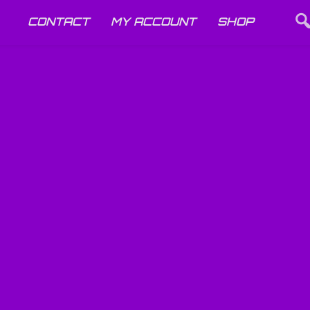
CONTACT
MY ACCOUNT
SHOP