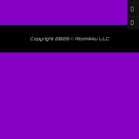
Copyright 2026 © Atomikku LLC