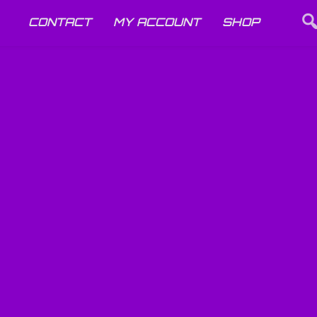
CONTACT
MY ACCOUNT
SHOP