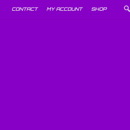
CONTACT
MY ACCOUNT
SHOP