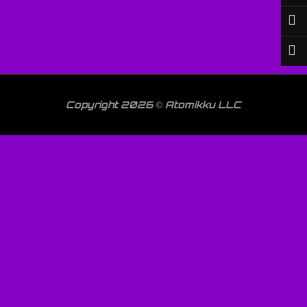
Copyright 2026 © Atomikku LLC