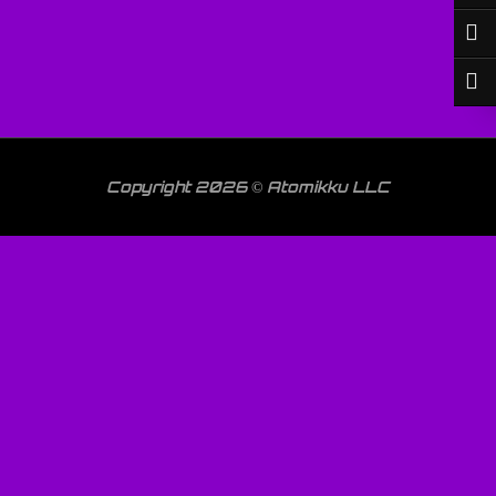
Copyright 2026 © Atomikku LLC