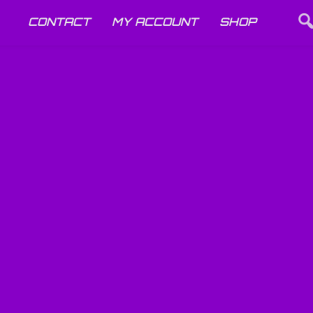
CONTACT
MY ACCOUNT
SHOP