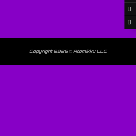
Copyright 2026 © Atomikku LLC