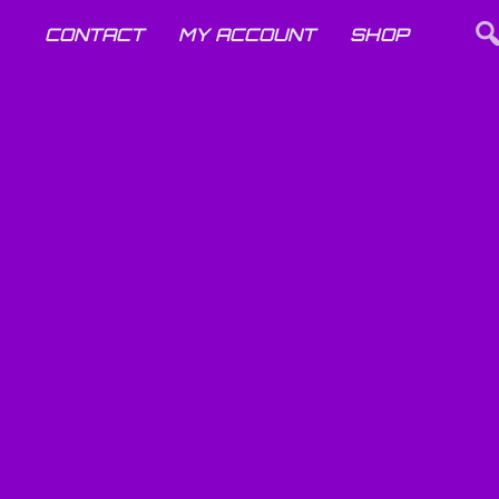
CONTACT
MY ACCOUNT
SHOP