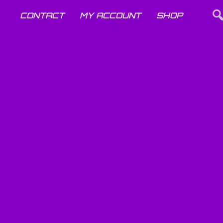
CONTACT
MY ACCOUNT
SHOP