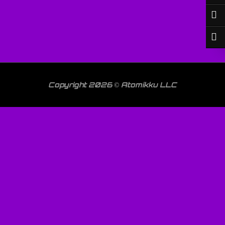
Copyright 2026 © Atomikku LLC