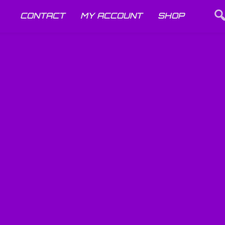
CONTACT
MY ACCOUNT
SHOP