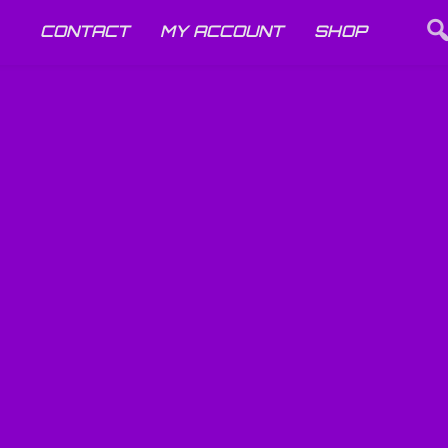
CONTACT
MY ACCOUNT
SHOP