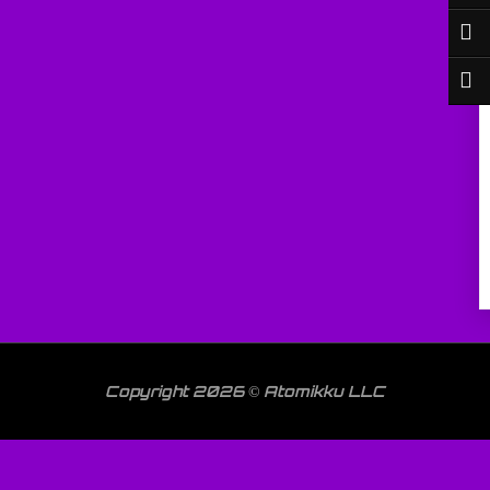
Copyright 2026 © Atomikku LLC