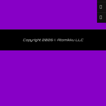
Copyright 2026 © Atomikku LLC