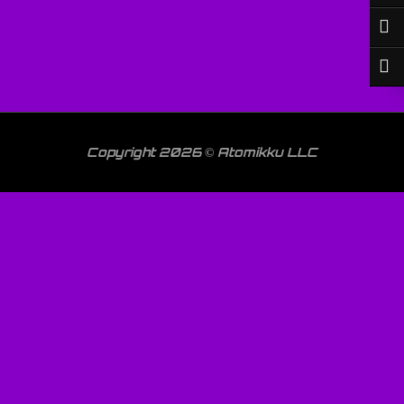
Copyright 2026 © Atomikku LLC