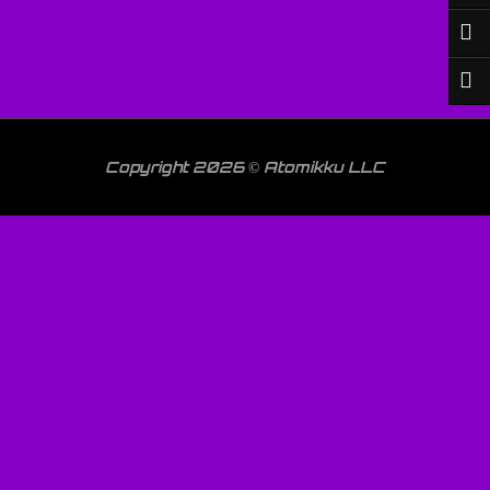
Copyright 2026 © Atomikku LLC